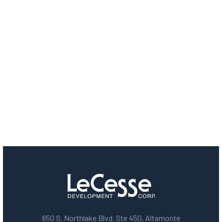
650 S. Northlake Blvd. Ste 450, Altamonte