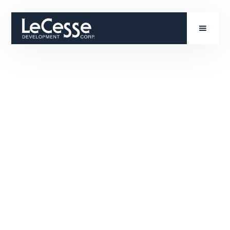
John Flynn is an Executive Vice President at
LeCesse Development bringing nearly three
decades of experience to his role after previously
serving as the Director of Acquisitions for LeCesse.
John leads development efforts with a focus on site
identification, project identification, project
feasibility, entitlement, development execution,