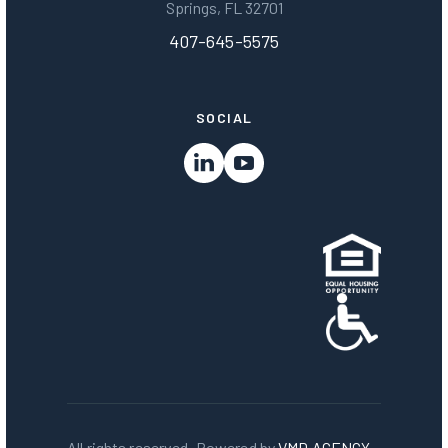
Springs, FL 32701
407-645-5575
SOCIAL
All rights reserved. Powered by
VMD AGENCY